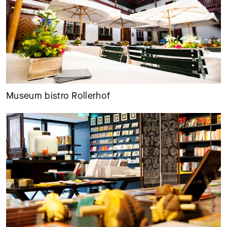
Museum bistro Rollerhof