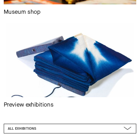
Museum shop
Preview exhibitions
FILTER
ALL EXHIBITIONS
ALL EVENT FORMATS
FROM TODAY