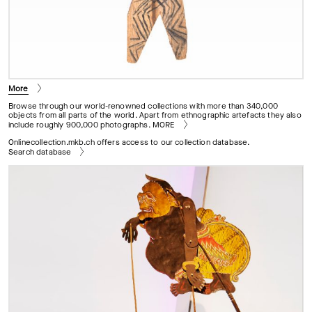
More
Browse through our world-renowned collections with more than 340,000
objects from all parts of the world. Apart from ethnographic artefacts they also
include roughly 900,000 photographs.
MORE
Onlinecollection.mkb.ch offers access to our collection database.
Search database