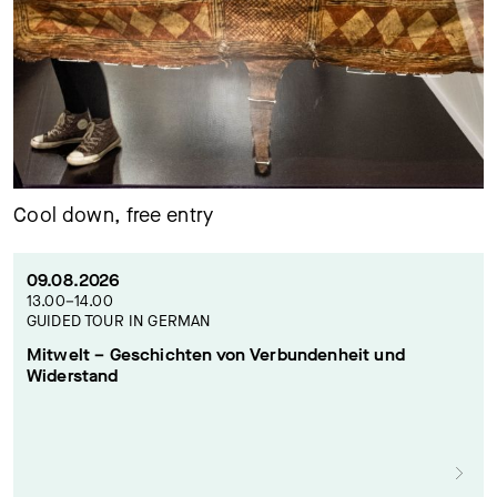
Cool down, free entry
09.08.2026
13.00–14.00
GUIDED TOUR IN GERMAN
Mitwelt – Geschichten von Verbundenheit und
Widerstand