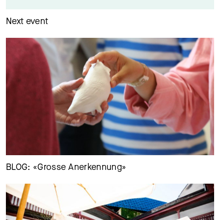
Next event
29.06.26
Petra und Vivian Aldridge erzählen, wie die Zusammenarbeit
mit dem MKB war und ist
BLOG: «Grosse Anerkennung»