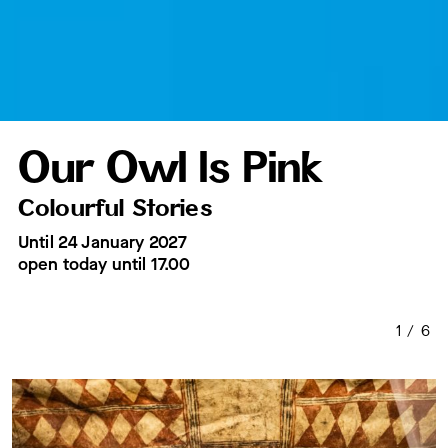
Our Owl Is Pink
Colourful Stories
Until 24 January 2027
open today
until 17.00
1
/
6