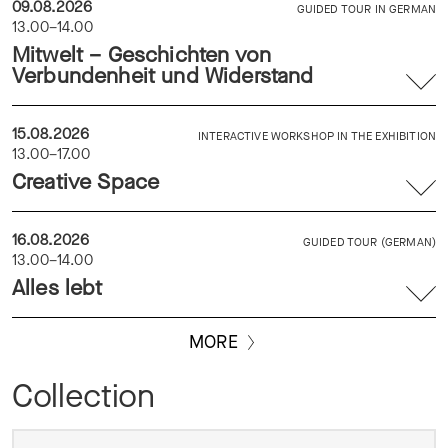
09.08.2026
GUIDED TOUR IN GERMAN
13.00–14.00
Mitwelt – Geschichten von
Verbundenheit und Widerstand
15.08.2026
INTERACTIVE WORKSHOP IN THE EXHIBITION
13.00–17.00
Creative Space
16.08.2026
GUIDED TOUR (GERMAN)
13.00–14.00
Alles lebt
MORE
Collection